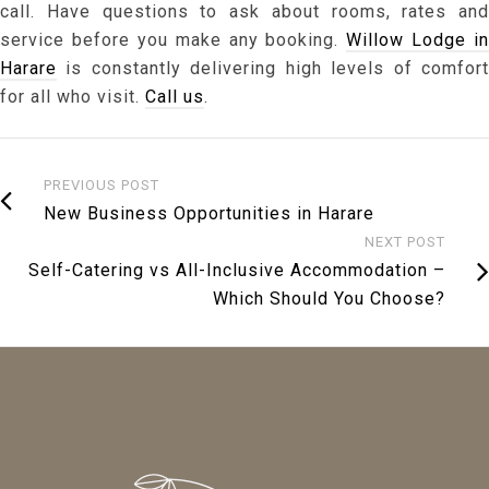
call. Have questions to ask about rooms, rates and
service before you make any booking.
Willow Lodge in
Harare
is constantly delivering high levels of comfort
for all who visit.
Call us
.
PREVIOUS POST
New Business Opportunities in Harare
NEXT POST
Self-Catering vs All-Inclusive Accommodation –
Which Should You Choose?