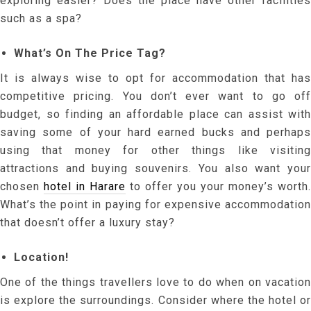
exploring easier? Does the place have other facilities
such as a spa?
What’s On The Price Tag?
It is always wise to opt for accommodation that has
competitive pricing. You don’t ever want to go off
budget, so finding an affordable place can assist with
saving some of your hard earned bucks and perhaps
using that money for other things like visiting
attractions and buying souvenirs. You also want your
chosen
hotel in Harare
to offer you your money’s worth.
What’s the point in paying for expensive accommodation
that doesn’t offer a luxury stay?
Location!
One of the things travellers love to do when on vacation
is explore the surroundings. Consider where the hotel or