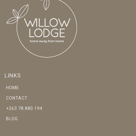
LINKS
HOME
CONTACT
+263 78 880 194
BLOG