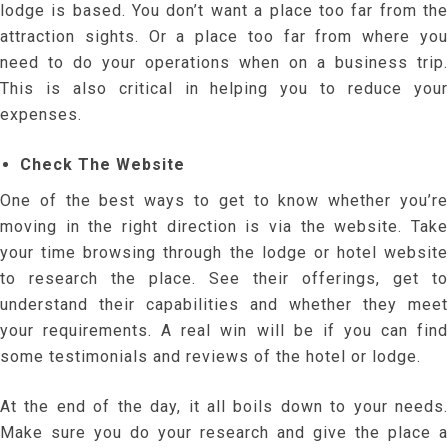
lodge is based. You don’t want a place too far from the
attraction sights. Or a place too far from where you
need to do your operations when on a business trip.
This is also critical in helping you to reduce your
expenses.
Check The Website
One of the best ways to get to know whether you’re
moving in the right direction is via the website. Take
your time browsing through the lodge or hotel website
to research the place. See their offerings, get to
understand their capabilities and whether they meet
your requirements. A real win will be if you can find
some testimonials and reviews of the hotel or lodge.
At the end of the day, it all boils down to your needs.
Make sure you do your research and give the place a