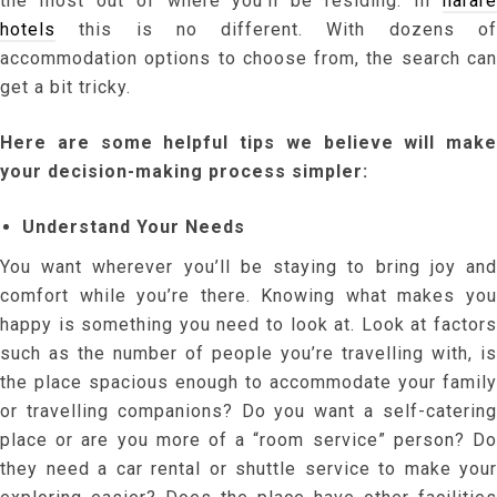
the most out of where you’ll be residing. In
harare
hotels
this is no different. With dozens of
accommodation options to choose from, the search can
get a bit tricky.
Here are some helpful tips we believe will make
your decision-making process simpler:
Understand Your Needs
You want wherever you’ll be staying to bring joy and
comfort while you’re there. Knowing what makes you
happy is something you need to look at. Look at factors
such as the number of people you’re travelling with, is
the place spacious enough to accommodate your family
or travelling companions? Do you want a self-catering
place or are you more of a “room service” person? Do
they need a car rental or shuttle service to make your