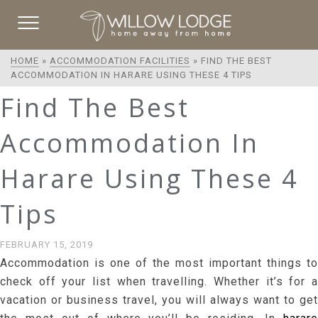
HOME
»
ACCOMMODATION FACILITIES
»
FIND THE BEST
ACCOMMODATION IN HARARE USING THESE 4 TIPS
Find The Best
Accommodation In
Harare Using These 4
Tips
FEBRUARY 15, 2019
Accommodation is one of the most important things to
check off your list when travelling. Whether it’s for a
vacation or business travel, you will always want to get