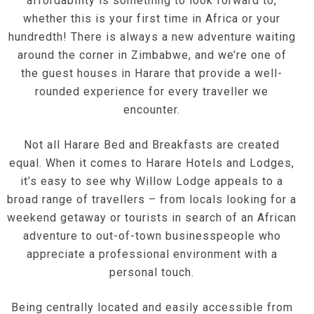
affordability is something to look forward to,
whether this is your first time in Africa or your
hundredth! There is always a new adventure waiting
around the corner in Zimbabwe, and we’re one of
the guest houses in Harare that provide a well-
rounded experience for every traveller we
encounter.
Not all Harare Bed and Breakfasts are created
equal. When it comes to Harare Hotels and Lodges,
it’s easy to see why Willow Lodge appeals to a
broad range of travellers – from locals looking for a
weekend getaway or tourists in search of an African
adventure to out-of-town businesspeople who
appreciate a professional environment with a
personal touch.
Being centrally located and easily accessible from