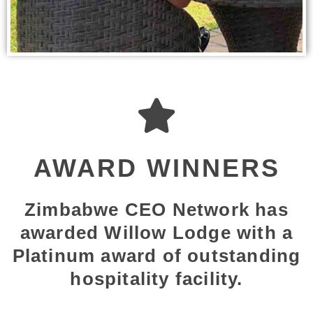
AWARD WINNERS
Zimbabwe CEO Network has
awarded Willow Lodge with a
Platinum award of outstanding
hospitality facility.