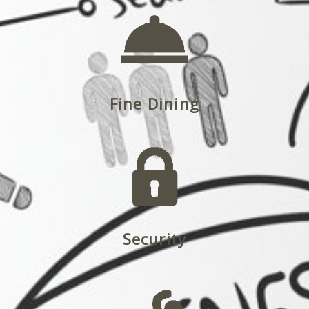
Fine Dining
Security