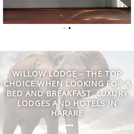
WILLOW LODGE – THE TOP
CHOICE WHEN LOOKING FOR A
BED AND BREAKFAST, LUXURY
LODGES AND HOTELS IN
HARARE