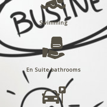
Swimming
En Suite bathrooms