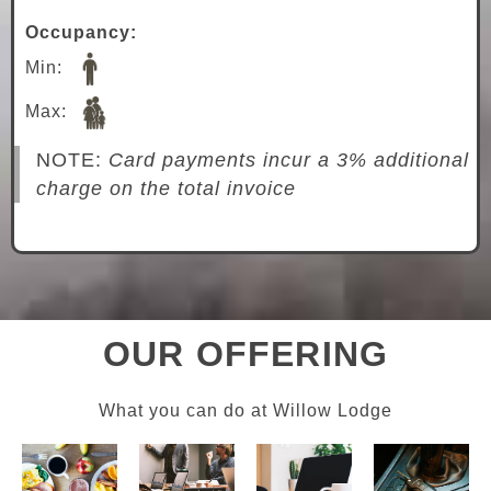
Occupancy:
Min:
Max:
NOTE:
Card payments incur a 3% additional
charge on the total invoice
OUR OFFERING
What you can do at Willow Lodge