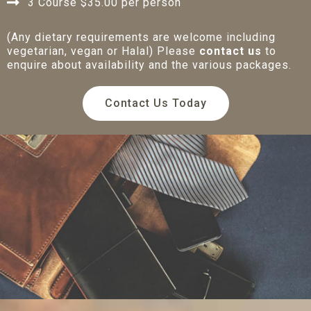
3 Course $35.00 per person
(Any dietary requirements are welcome including
vegetarian, vegan or Halal) Please
contact us
to
enquire about availability and the various packages.
Contact Us Today