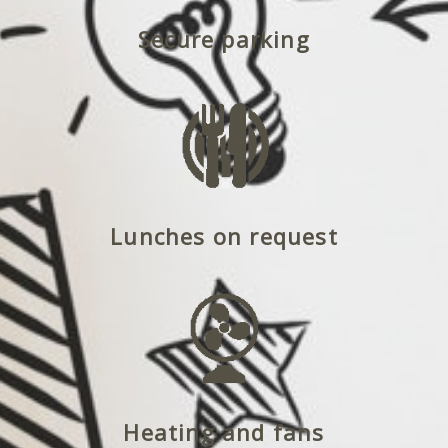
Secure parking
Lunches on request
Heating and fans