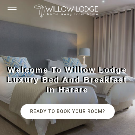
Welcome To Willow Lodge
Luxury Bed And Breakfast
In Harare
READY TO BOOK YOUR ROOM?