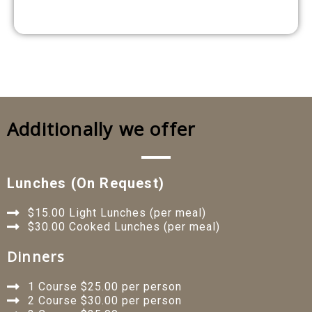
Additionally we offer
Lunches (on Request)
$15.00 Light Lunches (per meal)
$30.00 Cooked Lunches (per meal)
Dinners
1 Course $25.00 per person
2 Course $30.00 per person