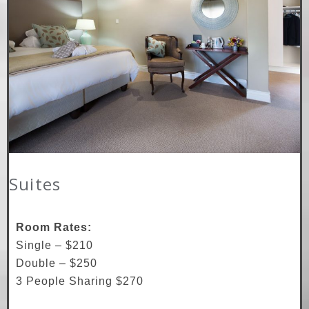
Suites
Room Rates:
Single – $210
Double – $250
3 People Sharing $270