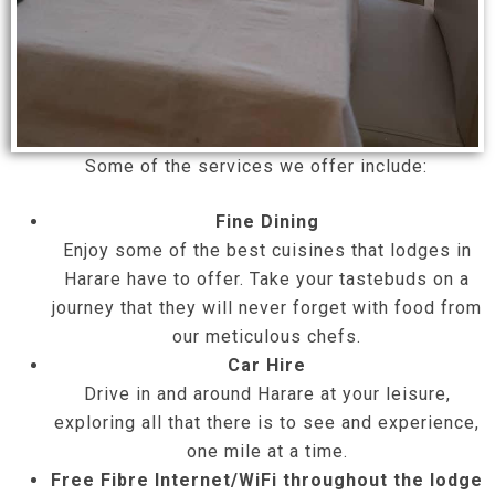
Some of the services we offer include:
Fine Dining
Enjoy some of the best cuisines that lodges in
Harare have to offer. Take your tastebuds on a
journey that they will never forget with food from
our meticulous chefs.
Car Hire
Drive in and around Harare at your leisure,
exploring all that there is to see and experience,
one mile at a time.
Free Fibre Internet/WiFi throughout the lodge