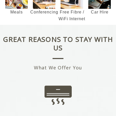
Meals
Conferencing
Car Hire
Free Fibre /
WiFi Internet
GREAT REASONS TO STAY WITH
US
What We Offer You