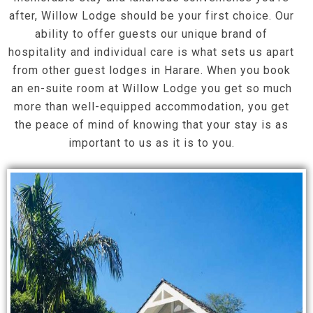
after, Willow Lodge should be your first choice. Our
ability to offer guests our unique brand of
hospitality and individual care is what sets us apart
from other guest lodges in Harare. When you book
an en-suite room at Willow Lodge you get so much
more than well-equipped accommodation, you get
the peace of mind of knowing that your stay is as
important to us as it is to you.