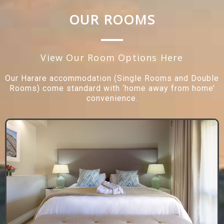
OUR ROOMS
View Our Room Options Here
Our Harare accommodation (Single Rooms and Double
Rooms) come standard with ‘home away from home’
convenience.