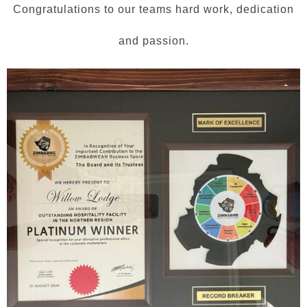
Congratulations to our teams hard work, dedication
and passion.