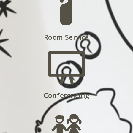
Room Service
Conferencing