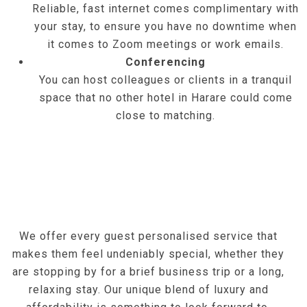
Reliable, fast internet comes complimentary with
your stay, to ensure you have no downtime when
it comes to Zoom meetings or work emails.
Conferencing
You can host colleagues or clients in a tranquil
space that no other hotel in Harare could come
close to matching.
We offer every guest personalised service that
makes them feel undeniably special, whether they
are stopping by for a brief business trip or a long,
relaxing stay. Our unique blend of luxury and