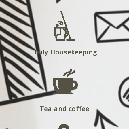
Daily Housekeeping
Tea and coffee