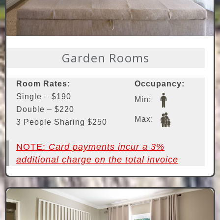
Garden Rooms
Room Rates:
Occupancy:
Single – $190
Min:
Double – $220
Max:
3 People Sharing $250
NOTE:
Card payments incur a 3%
additional charge on the total invoice