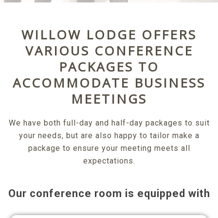
WILLOW LODGE OFFERS
VARIOUS CONFERENCE
PACKAGES TO
ACCOMMODATE BUSINESS
MEETINGS
We have both full-day and half-day packages to suit
your needs, but are also happy to tailor make a
package to ensure your meeting meets all
expectations.
Our conference room is equipped with