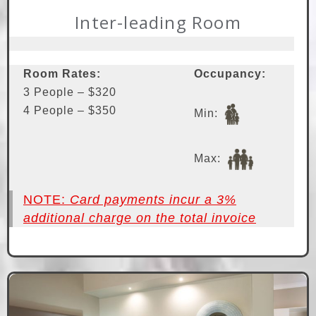
Inter-leading Room
Room Rates:
Occupancy:
3 People – $320
4 People – $350
Min:
Max:
NOTE:
Card payments incur a 3%
additional charge on the total invoice