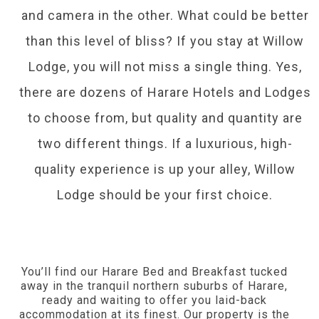
and camera in the other. What could be better
than this level of bliss? If you stay at Willow
Lodge, you will not miss a single thing. Yes,
there are dozens of Harare Hotels and Lodges
to choose from, but quality and quantity are
two different things. If a luxurious, high-
quality experience is up your alley, Willow
Lodge should be your first choice.
You’ll find our Harare Bed and Breakfast tucked
away in the tranquil northern suburbs of Harare,
ready and waiting to offer you laid-back
accommodation at its finest. Our property is the