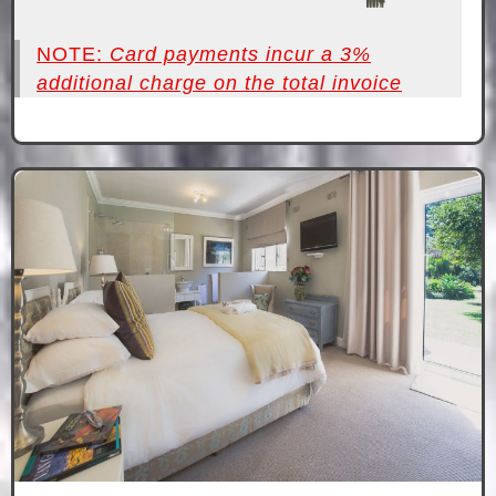
NOTE:
Card payments incur a 3%
additional charge on the total invoice