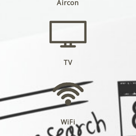
Aircon
TV
WiFi