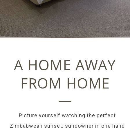
A HOME AWAY
FROM HOME
Picture yourself watching the perfect
Zimbabwean sunset: sundowner in one hand