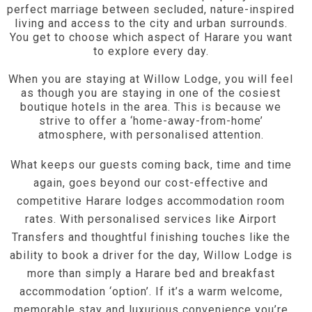
perfect marriage between secluded, nature-inspired
living and access to the city and urban surrounds.
You get to choose which aspect of Harare you want
to explore every day.
When you are staying at Willow Lodge, you will feel
as though you are staying in one of the cosiest
boutique hotels in the area. This is because we
strive to offer a ‘home-away-from-home’
atmosphere, with personalised attention.
What keeps our guests coming back, time and time
again, goes beyond our cost-effective and
competitive Harare lodges accommodation room
rates. With personalised services like Airport
Transfers and thoughtful finishing touches like the
ability to book a driver for the day, Willow Lodge is
more than simply a Harare bed and breakfast
accommodation ‘option’. If it’s a warm welcome,
memorable stay and luxurious convenience you’re