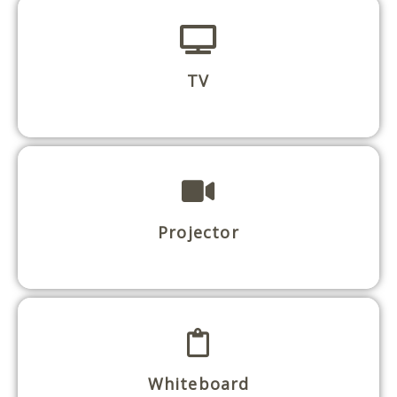
TV
Projector
Whiteboard