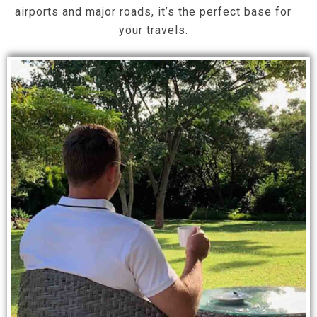
airports and major roads, it’s the perfect base for
your travels.