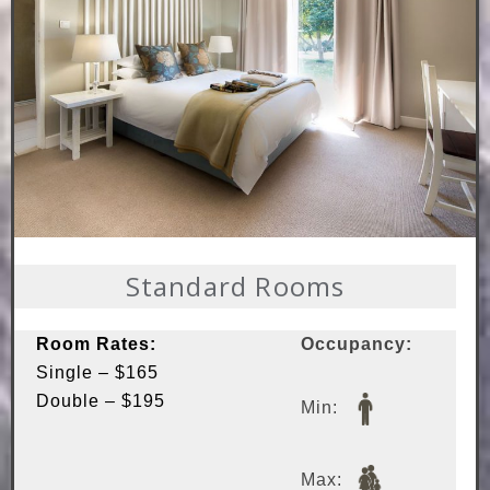
Standard Rooms
Room Rates:
Occupancy:
Single – $165
Double – $195
Min:
Max: