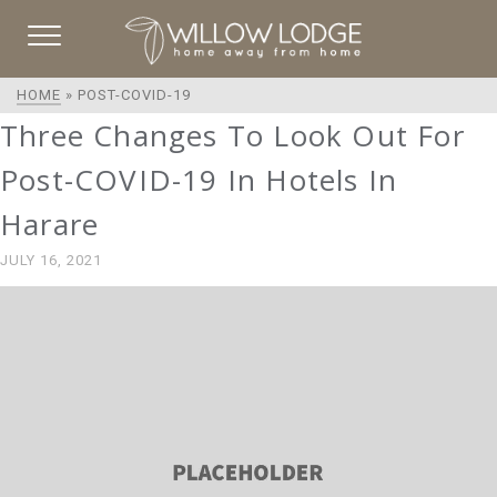
HOME
»
POST-COVID-19
Three Changes To Look Out For
Post-COVID-19 In Hotels In
Harare
JULY 16, 2021