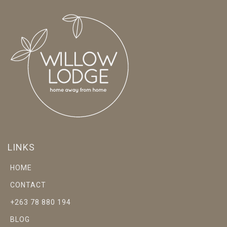
LINKS
HOME
CONTACT
+263 78 880 194
BLOG