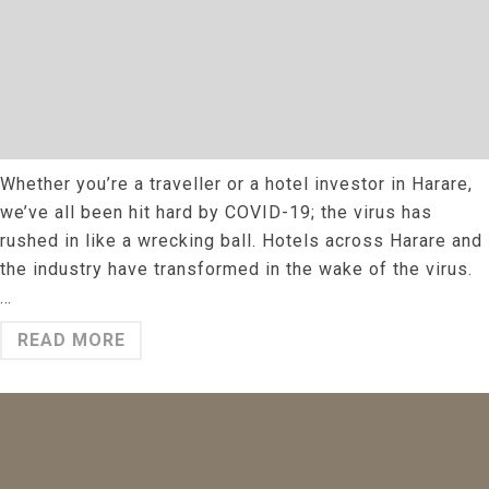
Whether you’re a traveller or a hotel investor in Harare,
we’ve all been hit hard by COVID-19; the virus has
rushed in like a wrecking ball. Hotels across Harare and
the industry have transformed in the wake of the virus.
…
READ MORE