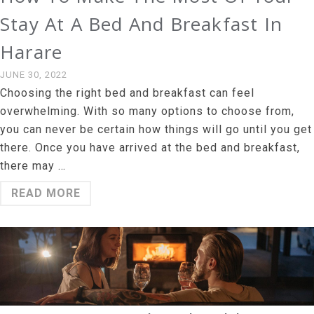
Stay At A Bed And Breakfast In
Harare
JUNE 30, 2022
Choosing the right bed and breakfast can feel
overwhelming. With so many options to choose from,
you can never be certain how things will go until you get
there. Once you have arrived at the bed and breakfast,
there may …
READ MORE