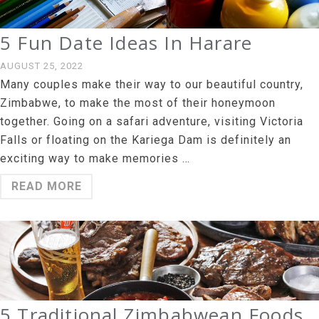
5 Fun Date Ideas In Harare
AUGUST 25, 2022
Many couples make their way to our beautiful country,
Zimbabwe, to make the most of their honeymoon
together. Going on a safari adventure, visiting Victoria
Falls or floating on the Kariega Dam is definitely an
exciting way to make memories …
READ MORE
5 Traditional Zimbabwean Foods