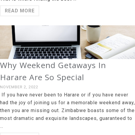
READ MORE
Why Weekend Getaways In
Harare Are So Special
NOVEMBER 2, 2022
If you have never been to Harare or if you have never
had the joy of joining us for a memorable weekend away,
then you are missing out. Zimbabwe boasts some of the
most dramatic and exquisite landscapes, guaranteed to
…