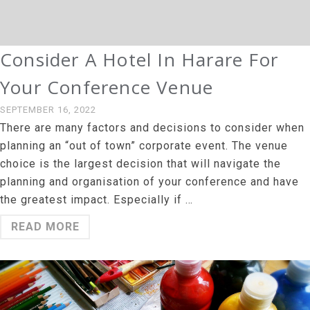
Consider A Hotel In Harare For
Your Conference Venue
SEPTEMBER 16, 2022
There are many factors and decisions to consider when
planning an “out of town” corporate event. The venue
choice is the largest decision that will navigate the
planning and organisation of your conference and have
the greatest impact. Especially if …
READ MORE