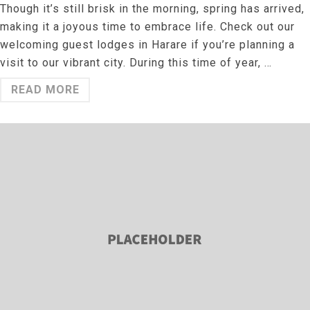
Though it’s still brisk in the morning, spring has arrived,
making it a joyous time to embrace life. Check out our
welcoming guest lodges in Harare if you’re planning a
visit to our vibrant city. During this time of year, …
READ MORE