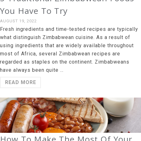
You Have To Try
AUGUST 19, 2022
Fresh ingredients and time-tested recipes are typically
what distinguish Zimbabwean cuisine. As a result of
using ingredients that are widely available throughout
most of Africa, several Zimbabwean recipes are
regarded as staples on the continent. Zimbabweans
have always been quite …
READ MORE
How To Make The Most Of Your