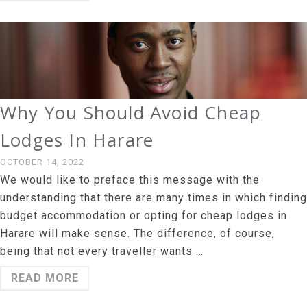
Why You Should Avoid Cheap
Lodges In Harare
OCTOBER 14, 2022
We would like to preface this message with the
understanding that there are many times in which finding
budget accommodation or opting for cheap lodges in
Harare will make sense. The difference, of course,
being that not every traveller wants …
READ MORE