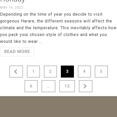
MAY 16, 2022
Depending on the time of year you decide to visit
gorgeous Harare, the different seasons will affect the
climate and the temperature. This inevitably affects how
you pack your chosen style of clothes and what you
would like to wear …
READ MORE
Posts
1
2
3
4
5
pagination
6
…
12