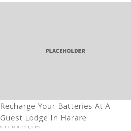
Recharge Your Batteries At A
Guest Lodge In Harare
SEPTEMBER 20, 2022