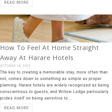
READ MORE
How To Feel At Home Straight
Away At Harare Hotels
OCTOBER 18, 2022
The key to creating a memorable stay, more often than
not, comes down to something as simple as proper
planning. Harare hotels are widely recognized as being
conscientious to guests, and Willow Lodge particularly
prides itself on being sensitive to …
READ MORE