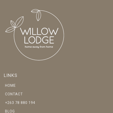
LINKS
HOME
CONTACT
+263 78 880 194
BLOG