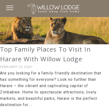
Top Family Places To Visit In
Harare With Willow Lodge
FEBRUARY 10, 2023
Are you looking for a family-friendly destination that
has something for everyone? Look no further than
Harare – the vibrant and captivating capital of
Zimbabwe. Home to spectacular attractions, lively
markets, and beautiful parks, Harare is the perfect
destination for …