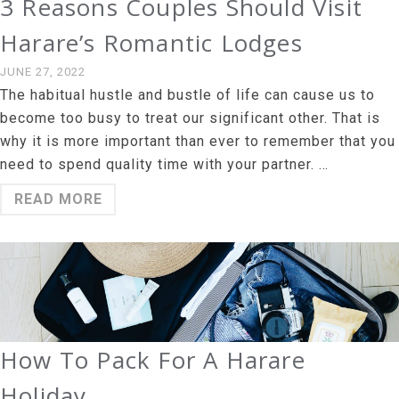
3 Reasons Couples Should Visit
Harare’s Romantic Lodges
JUNE 27, 2022
The habitual hustle and bustle of life can cause us to
become too busy to treat our significant other. That is
why it is more important than ever to remember that you
need to spend quality time with your partner. …
READ MORE
How To Pack For A Harare
Holiday