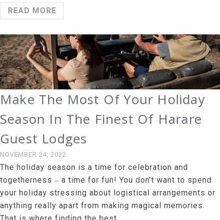
READ MORE
Make The Most Of Your Holiday
Season In The Finest Of Harare
Guest Lodges
NOVEMBER 24, 2022
The holiday season is a time for celebration and
togetherness ‒ a time for fun! You don’t want to spend
your holiday stressing about logistical arrangements or
anything really apart from making magical memories.
That is where finding the best …