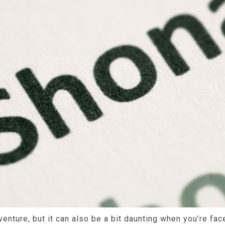
dventure, but it can also be a bit daunting when you’re fa