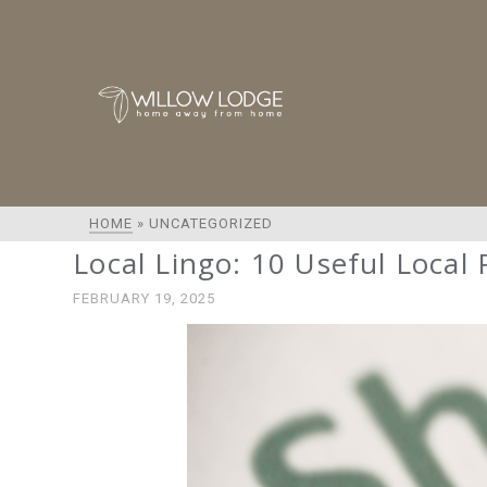
HOME
»
UNCATEGORIZED
Local Lingo: 10 Useful Local
FEBRUARY 19, 2025