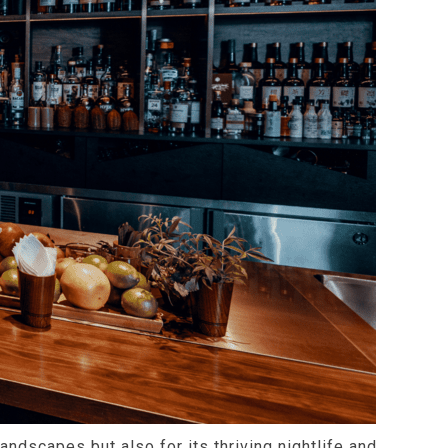
landscapes but also for its thriving nightlife and