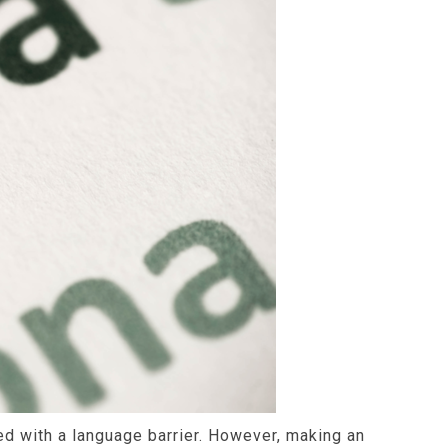
ced with a language barrier. However, making an