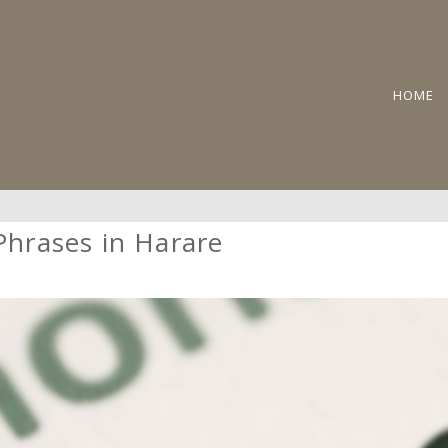
HOME
 Phrases in Harare