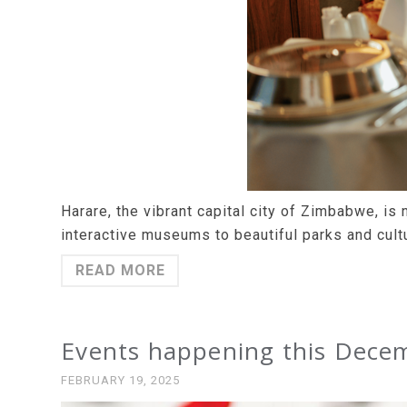
Harare, the vibrant capital city of Zimbabwe, is n
interactive museums to beautiful parks and cultu
READ MORE
Events happening this Decem
FEBRUARY 19, 2025