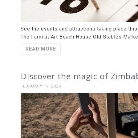
See the events and attractions taking place th
The Farm at Art Beach House Old Stables Marke
READ MORE
Discover the magic of Zimba
FEBRUARY 19, 2025