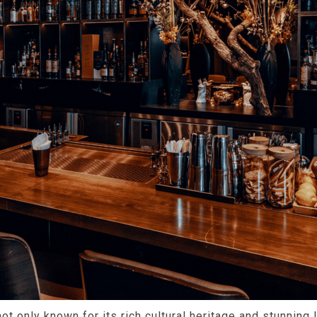
not only known for its rich cultural heritage and stunning 