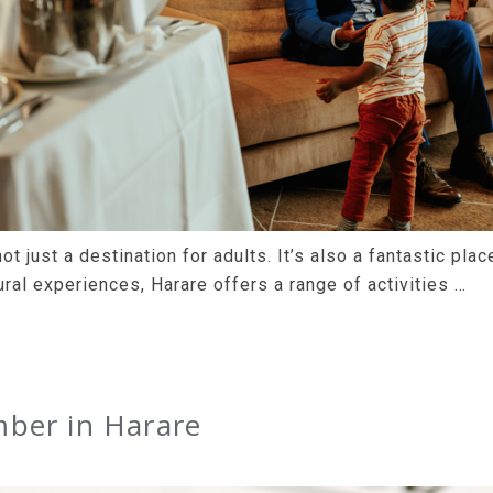
ot just a destination for adults. It’s also a fantastic pla
ral experiences, Harare offers a range of activities …
ber in Harare