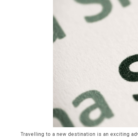
Travelling to a new destination is an exciting a