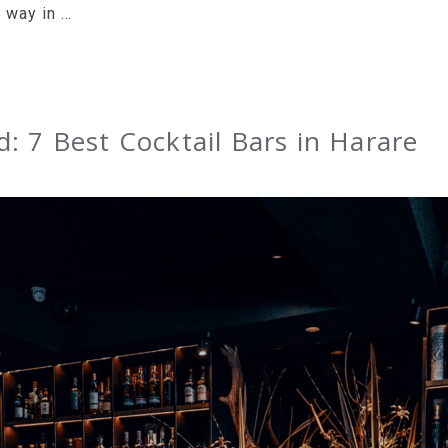
g way in …
: 7 Best Cocktail Bars in Harare