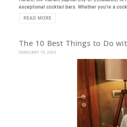
exceptional cocktail bars. Whether you’re a cock
READ MORE
The 10 Best Things to Do wit
FEBRUARY 19, 2025