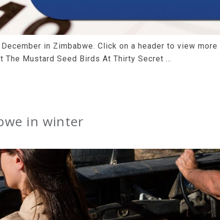
is December in Zimbabwe. Click on a header to view more
t The Mustard Seed Birds At Thirty Secret …
bwe in winter