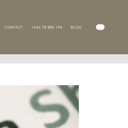
CONTACT
+263 78 880 194
BLOG