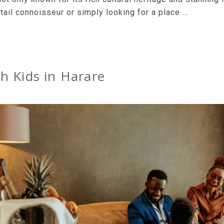
tail connoisseur or simply looking for a place …
h Kids in Harare