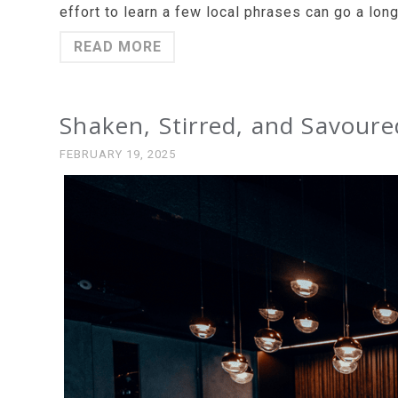
effort to learn a few local phrases can go a lon
READ MORE
Shaken, Stirred, and Savoured
FEBRUARY 19, 2025