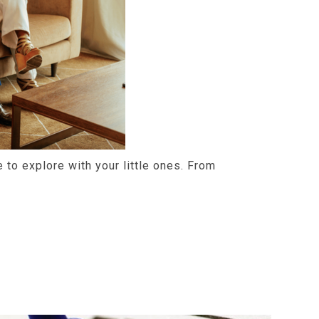
ce to explore with your little ones. From