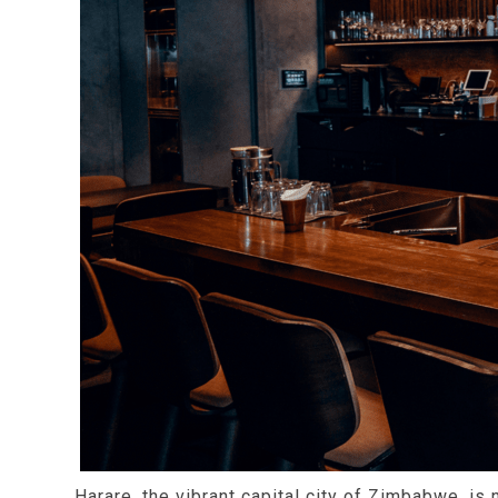
Harare, the vibrant capital city of Zimbabwe, is 