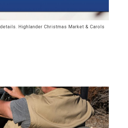
 details. Highlander Christmas Market & Carols