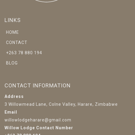
LINKS
HOME
CONTACT
+263 78 880 194
BLOG
CONTACT INFORMATION
Address
3 Willowmead Lane, Colne Valley, Harare, Zimbabwe
Email
willowlodgeharare@gmail.com
Willow Lodge Contact Number