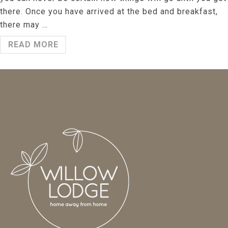
there. Once you have arrived at the bed and breakfast,
there may …
READ MORE