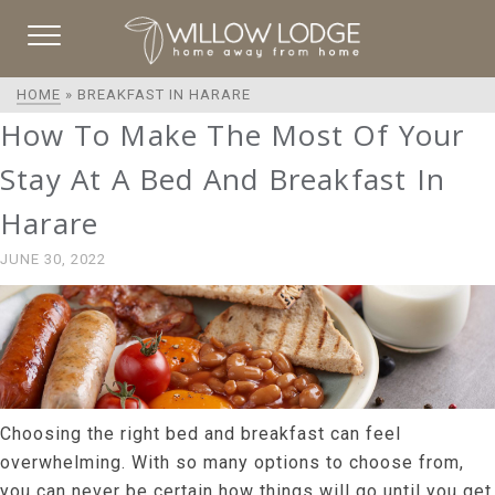
HOME
»
BREAKFAST IN HARARE
How To Make The Most Of Your
Stay At A Bed And Breakfast In
Harare
JUNE 30, 2022
Choosing the right bed and breakfast can feel
overwhelming. With so many options to choose from,
you can never be certain how things will go until you get