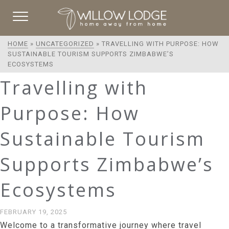
HOME
»
UNCATEGORIZED
»
TRAVELLING WITH PURPOSE: HOW
SUSTAINABLE TOURISM SUPPORTS ZIMBABWE’S
ECOSYSTEMS
Travelling with
Purpose: How
Sustainable Tourism
Supports Zimbabwe’s
Ecosystems
FEBRUARY 19, 2025
Welcome to a transformative journey where travel