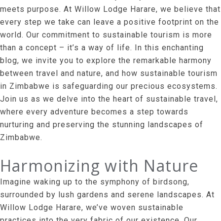
meets purpose. At Willow Lodge Harare, we believe that
every step we take can leave a positive footprint on the
world. Our commitment to sustainable tourism is more
than a concept – it’s a way of life. In this enchanting
blog, we invite you to explore the remarkable harmony
between travel and nature, and how sustainable tourism
in Zimbabwe is safeguarding our precious ecosystems.
Join us as we delve into the heart of sustainable travel,
where every adventure becomes a step towards
nurturing and preserving the stunning landscapes of
Zimbabwe.
Harmonizing with Nature
Imagine waking up to the symphony of birdsong,
surrounded by lush gardens and serene landscapes. At
Willow Lodge Harare, we’ve woven sustainable
practices into the very fabric of our existence. Our