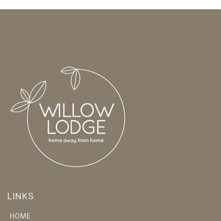
LINKS
HOME