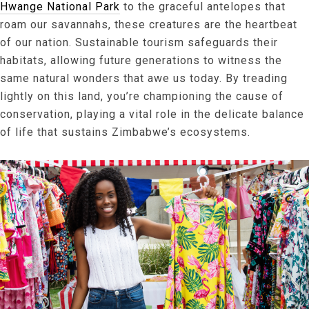
Hwange National Park
to the graceful antelopes that
roam our savannahs, these creatures are the heartbeat
of our nation. Sustainable tourism safeguards their
habitats, allowing future generations to witness the
same natural wonders that awe us today. By treading
lightly on this land, you’re championing the cause of
conservation, playing a vital role in the delicate balance
of life that sustains Zimbabwe’s ecosystems.