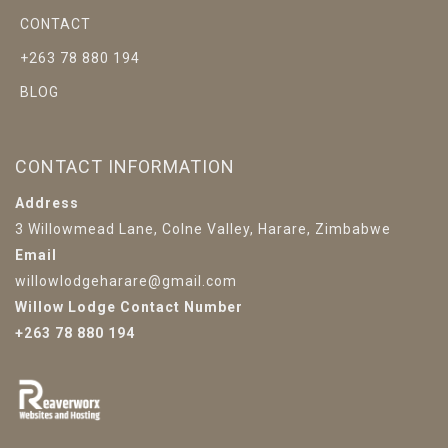
CONTACT
+263 78 880 194
BLOG
CONTACT INFORMATION
Address
3 Willowmead Lane, Colne Valley, Harare, Zimbabwe
Email
willowlodgeharare@gmail.com
Willow Lodge Contact Number
+263 78 880 194