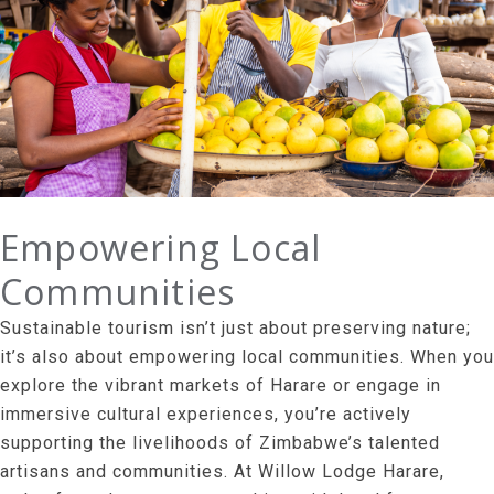
Empowering Local
Communities
Sustainable tourism isn’t just about preserving nature;
it’s also about empowering local communities. When you
explore the vibrant markets of Harare or engage in
immersive cultural experiences, you’re actively
supporting the livelihoods of Zimbabwe’s talented
artisans and communities. At Willow Lodge Harare,