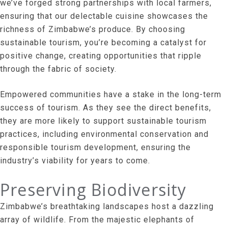
we’ve forged strong partnerships with local farmers,
ensuring that our delectable cuisine showcases the
richness of Zimbabwe’s produce. By choosing
sustainable tourism, you’re becoming a catalyst for
positive change, creating opportunities that ripple
through the fabric of society.
Empowered communities have a stake in the long-term
success of tourism. As they see the direct benefits,
they are more likely to support sustainable tourism
practices, including environmental conservation and
responsible tourism development, ensuring the
industry’s viability for years to come.
Preserving Biodiversity
Zimbabwe’s breathtaking landscapes host a dazzling
array of wildlife. From the majestic elephants of