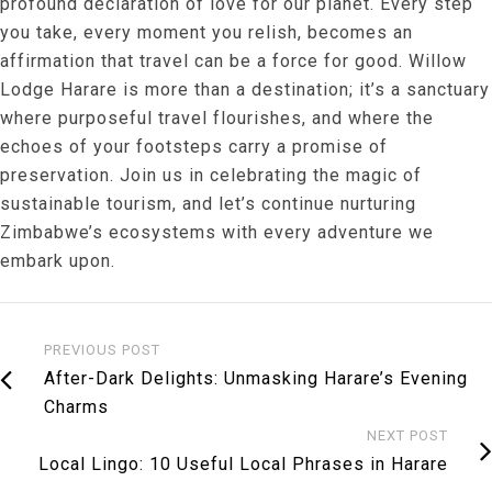
profound declaration of love for our planet. Every step
you take, every moment you relish, becomes an
affirmation that travel can be a force for good. Willow
Lodge Harare is more than a destination; it’s a sanctuary
where purposeful travel flourishes, and where the
echoes of your footsteps carry a promise of
preservation. Join us in celebrating the magic of
sustainable tourism, and let’s continue nurturing
Zimbabwe’s ecosystems with every adventure we
embark upon.
PREVIOUS POST
After-Dark Delights: Unmasking Harare’s Evening
Charms
NEXT POST
Local Lingo: 10 Useful Local Phrases in Harare