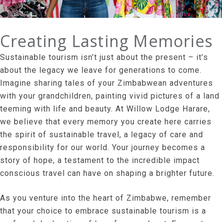
Creating Lasting Memories
Sustainable tourism isn’t just about the present – it’s
about the legacy we leave for generations to come.
Imagine sharing tales of your Zimbabwean adventures
with your grandchildren, painting vivid pictures of a land
teeming with life and beauty. At Willow Lodge Harare,
we believe that every memory you create here carries
the spirit of sustainable travel, a legacy of care and
responsibility for our world. Your journey becomes a
story of hope, a testament to the incredible impact
conscious travel can have on shaping a brighter future.
As you venture into the heart of Zimbabwe, remember
that your choice to embrace sustainable tourism is a