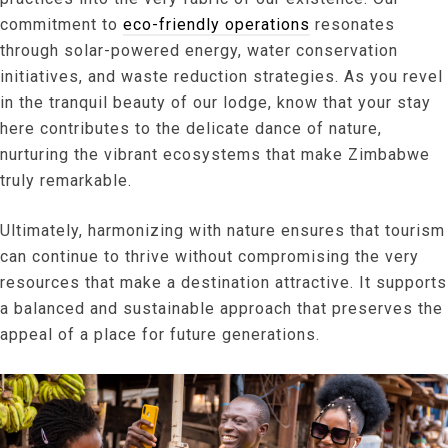
commitment to
eco-friendly operations
resonates
through solar-powered energy, water conservation
initiatives, and waste reduction strategies. As you revel
in the tranquil beauty of our lodge, know that your stay
here contributes to the delicate dance of nature,
nurturing the vibrant ecosystems that make Zimbabwe
truly remarkable.
Ultimately, harmonizing with nature ensures that tourism
can continue to thrive without compromising the very
resources that make a destination attractive. It supports
a balanced and sustainable approach that preserves the
appeal of a place for future generations.